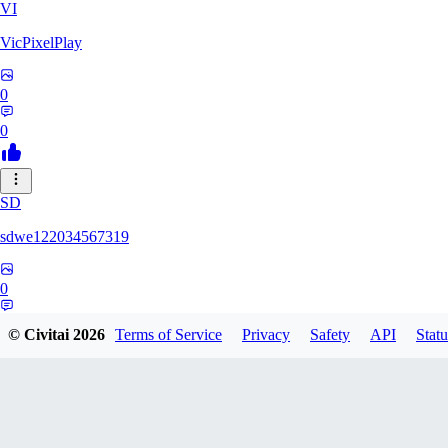
VI
VicPixelPlay
0
0
SD
sdwe122034567319
0
0
© Civitai
2026
Terms of Service
Privacy
Safety
API
Statu
OR
ortizanthony542190