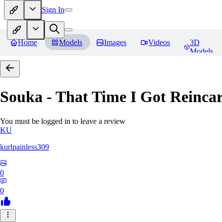
Sign In
Home
Models
Images
Videos
3D
Models
Souka - That Time I Got Reincar
You must be logged in to leave a review
KU
kurlpainless309
0
0