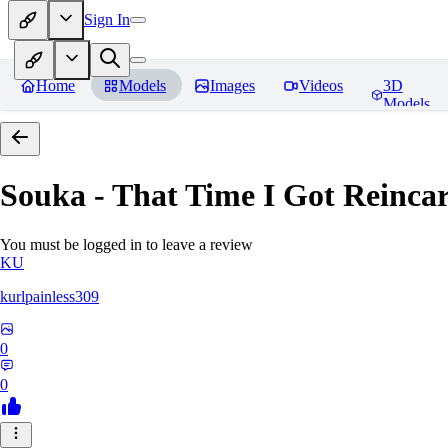
Sign In
Home
Models
Images
Videos
3D
Models
Souka - That Time I Got Reincar
You must be logged in to leave a review
KU
kurlpainless309
0
0