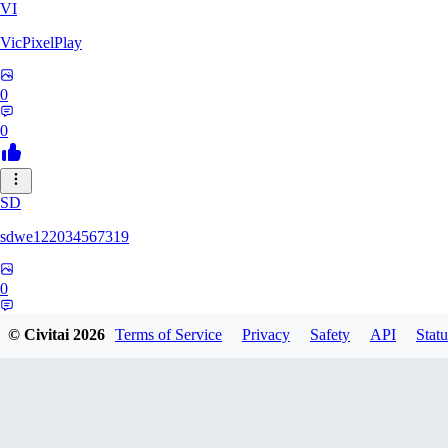
VI
VicPixelPlay
0
0
SD
sdwe122034567319
0
0
© Civitai
2026
Terms of Service
Privacy
Safety
API
Statu
OR
ortizanthony542190