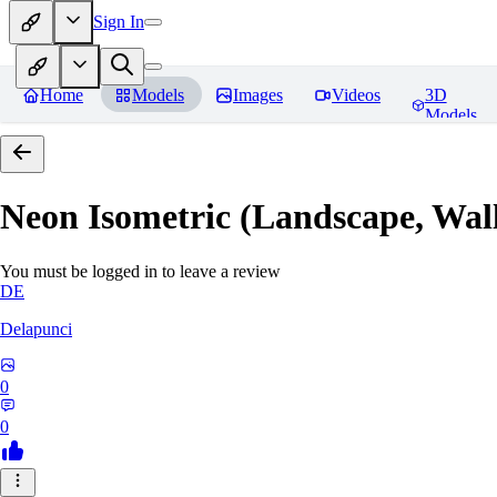
Sign In
Home
Models
Images
Videos
3D
Models
Neon Isometric (Landscape, Wal
You must be logged in to leave a review
DE
Delapunci
0
0