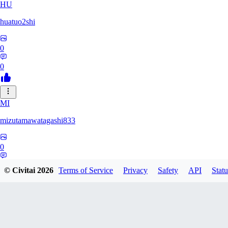
HU
huatuo2shi
0
0
MI
mizutamawatagashi833
0
0
© Civitai
2026
Terms of Service
Privacy
Safety
API
Statu
XO
Xopher