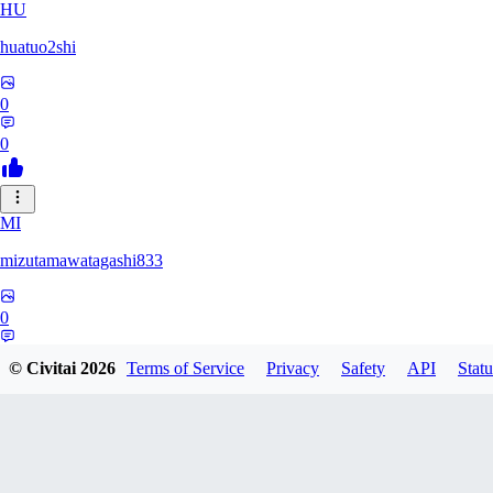
HU
huatuo2shi
0
0
MI
mizutamawatagashi833
0
0
© Civitai
2026
Terms of Service
Privacy
Safety
API
Statu
XO
Xopher