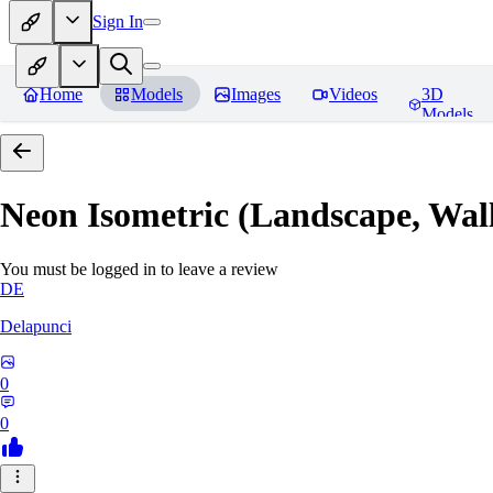
Sign In
Home
Models
Images
Videos
3D
Models
Neon Isometric (Landscape, Wal
You must be logged in to leave a review
DE
Delapunci
0
0