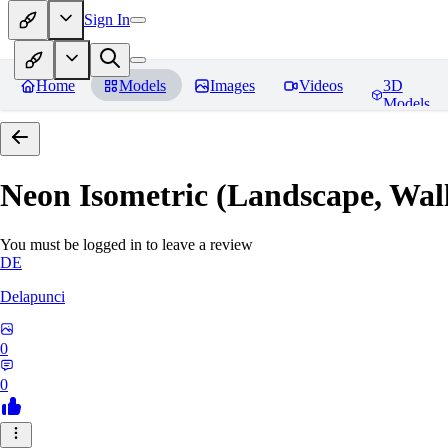
Sign In
Home
Models
Images
Videos
3D
Models
Neon Isometric (Landscape, Wal
You must be logged in to leave a review
DE
Delapunci
0
0