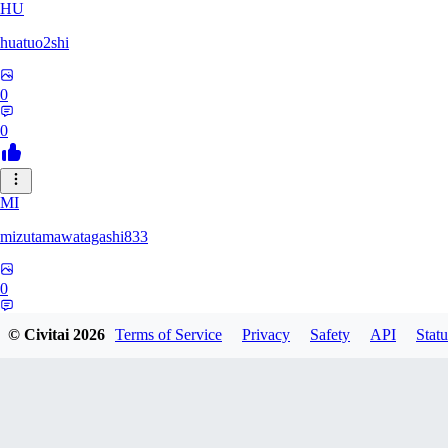
HU
huatuo2shi
0
0
MI
mizutamawatagashi833
0
0
© Civitai
2026
Terms of Service
Privacy
Safety
API
Statu
XO
Xopher