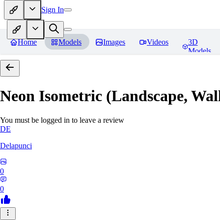
Sign In
Home
Models
Images
Videos
3D
Models
Neon Isometric (Landscape, Wal
You must be logged in to leave a review
DE
Delapunci
0
0