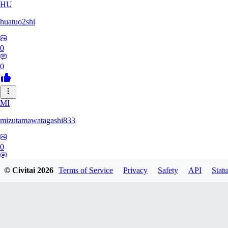
HU
huatuo2shi
0
0
MI
mizutamawatagashi833
0
0
© Civitai
2026
Terms of Service
Privacy
Safety
API
Statu
XO
Xopher