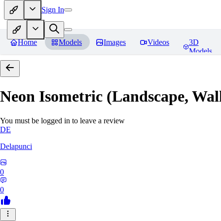
Sign In
Home
Models
Images
Videos
3D
Models
Neon Isometric (Landscape, Wal
You must be logged in to leave a review
DE
Delapunci
0
0