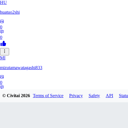
HU
huatuo2shi
0
0
MI
mizutamawatagashi833
0
0
© Civitai
2026
Terms of Service
Privacy
Safety
API
Statu
XO
Xopher