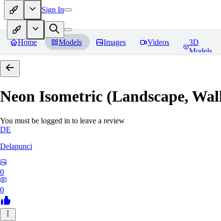
Sign In
Home
Models
Images
Videos
3D
Models
Neon Isometric (Landscape, Wal
You must be logged in to leave a review
DE
Delapunci
0
0