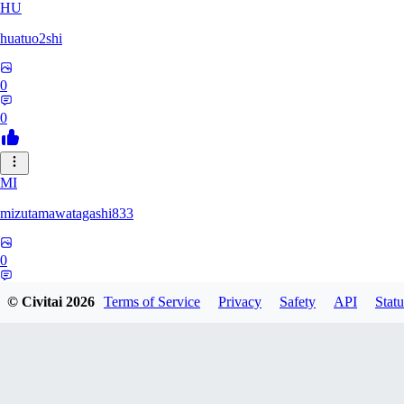
HU
huatuo2shi
0
0
MI
mizutamawatagashi833
0
0
© Civitai
2026
Terms of Service
Privacy
Safety
API
Statu
XO
Xopher