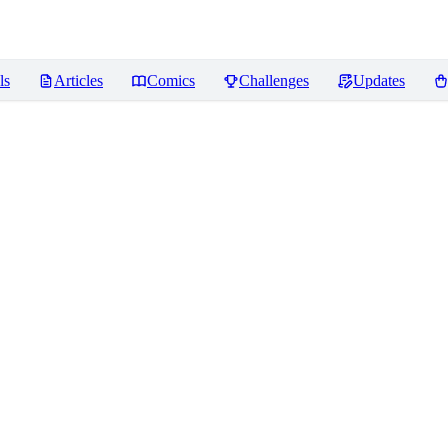
ls
Articles
Comics
Challenges
Updates