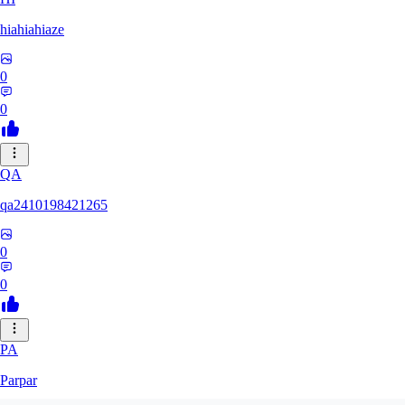
hiahiahiaze
0
0
QA
qa2410198421265
0
0
PA
Parpar