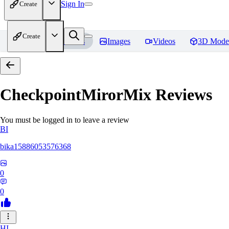
Sign In
Create
Create
Home
Models
Images
Videos
3D Mode
CheckpointMirorMix
Reviews
You must be logged in to leave a review
BI
bika15886053576368
0
0
HI