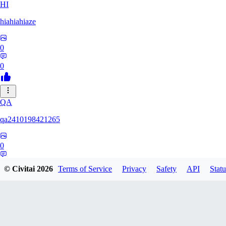
HI
hiahiahiaze
0
0
QA
qa2410198421265
0
0
© Civitai
2026
Terms of Service
Privacy
Safety
API
Statu
PA
Parpar