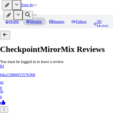
Sign In
Home
Models
Images
Videos
3D
Models
CheckpointMirorMix
Reviews
You must be logged in to leave a review
BI
bika15886053576368
0
0