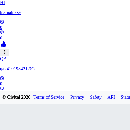
HI
hiahiahiaze
0
0
QA
qa2410198421265
0
0
© Civitai
2026
Terms of Service
Privacy
Safety
API
Statu
PA
Parpar