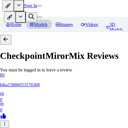
Sign In
Home
Models
Images
Videos
3D
Models
CheckpointMirorMix
Reviews
You must be logged in to leave a review
BI
bika15886053576368
0
0