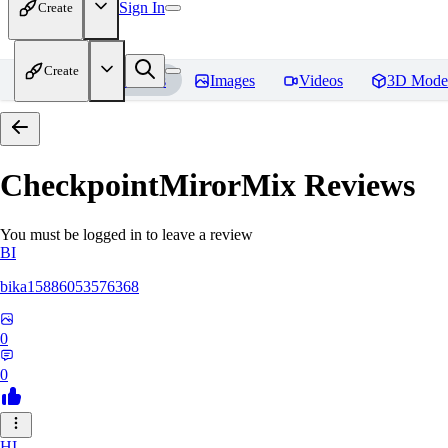
Sign In
Create
Create
Home
Models
Images
Videos
3D Mode
CheckpointMirorMix
Reviews
You must be logged in to leave a review
BI
bika15886053576368
0
0
HI