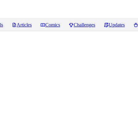
ls
Articles
Comics
Challenges
Updates