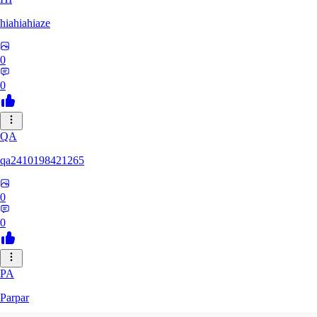
hiahiahiaze
0
0
QA
qa2410198421265
0
0
PA
Parpar