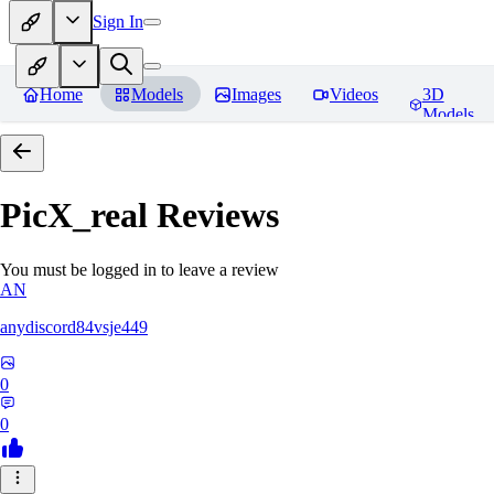
Sign In
Home
Models
Images
Videos
3D
Models
PicX_real
Reviews
You must be logged in to leave a review
AN
anydiscord84vsje449
0
0