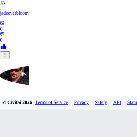
JA
jadeeverbloom
0
0
HYPERION_6379
© Civitai
2026
Terms of Service
Privacy
Safety
API
Statu
0
0