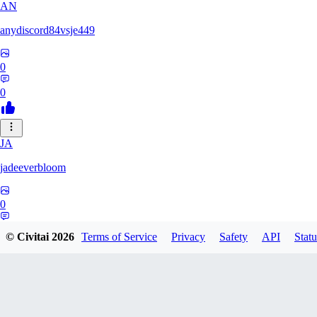
AN
anydiscord84vsje449
0
0
JA
jadeeverbloom
0
0
© Civitai
2026
Terms of Service
Privacy
Safety
API
Statu