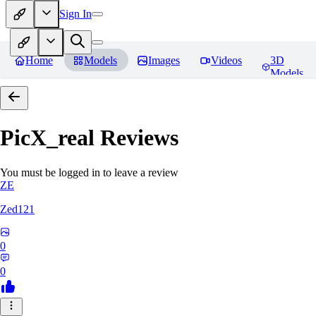
Sign In
Home
Models
Images
Videos
3D
Models
PicX_real
Reviews
You must be logged in to leave a review
ZE
Zed121
0
0