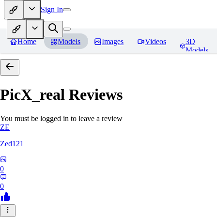
Sign In
Home
Models
Images
Videos
3D
Models
PicX_real
Reviews
You must be logged in to leave a review
ZE
Zed121
0
0