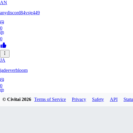
AN
anydiscord84vsje449
0
0
JA
jadeeverbloom
0
0
© Civitai
2026
Terms of Service
Privacy
Safety
API
Statu