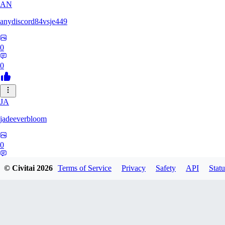
AN
anydiscord84vsje449
0
0
JA
jadeeverbloom
0
0
© Civitai
2026
Terms of Service
Privacy
Safety
API
Statu