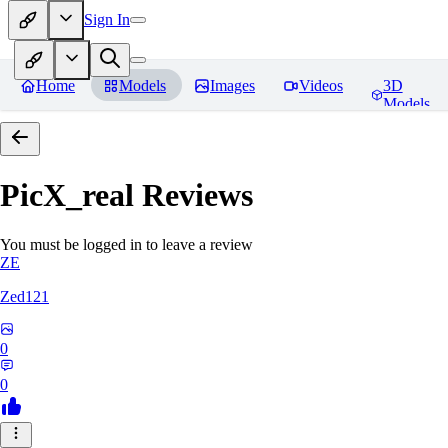
Sign In
Home
Models
Images
Videos
3D
Models
PicX_real
Reviews
You must be logged in to leave a review
ZE
Zed121
0
0