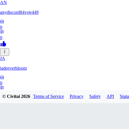
AN
anydiscord84vsje449
0
0
JA
jadeeverbloom
0
0
© Civitai
2026
Terms of Service
Privacy
Safety
API
Statu