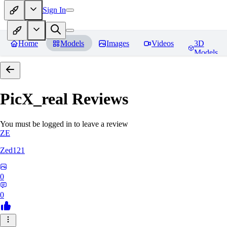
Sign In
Home
Models
Images
Videos
3D
Models
PicX_real
Reviews
You must be logged in to leave a review
ZE
Zed121
0
0