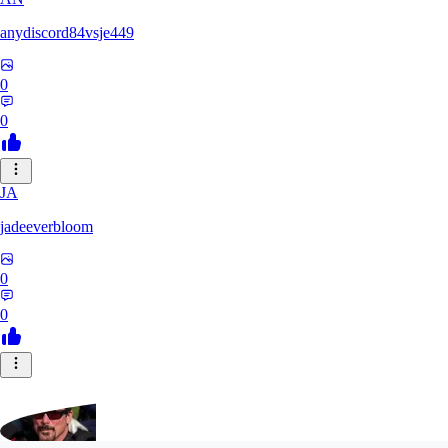
anydiscord84vsje449
0
0
JA
jadeeverbloom
0
0