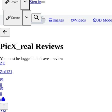
Sign In
Create
Create
Home
Models
Images
Videos
3D Mode
PicX_real
Reviews
You must be logged in to leave a review
ZE
Zed121
0
0
AN