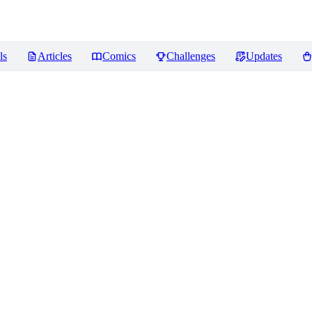
ls
Articles
Comics
Challenges
Updates