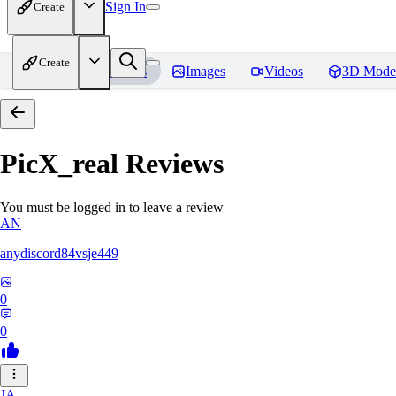
Sign In
Create
Create
Home
Models
Images
Videos
3D Mode
PicX_real
Reviews
You must be logged in to leave a review
AN
anydiscord84vsje449
0
0
JA