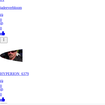
jadeeverbloom
0
0
HYPERION_6379
0
0