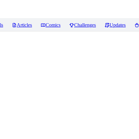
ls
Articles
Comics
Challenges
Updates