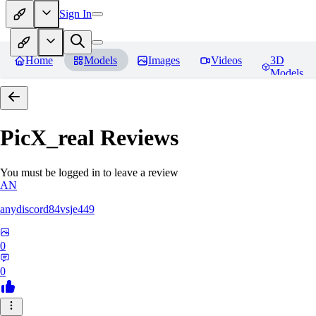
Sign In
Home
Models
Images
Videos
3D
Models
PicX_real
Reviews
You must be logged in to leave a review
AN
anydiscord84vsje449
0
0