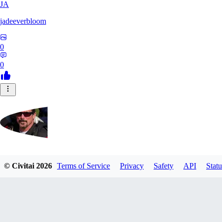
JA
jadeeverbloom
0
0
HYPERION_6379
© Civitai
2026
Terms of Service
Privacy
Safety
API
Statu
0
0