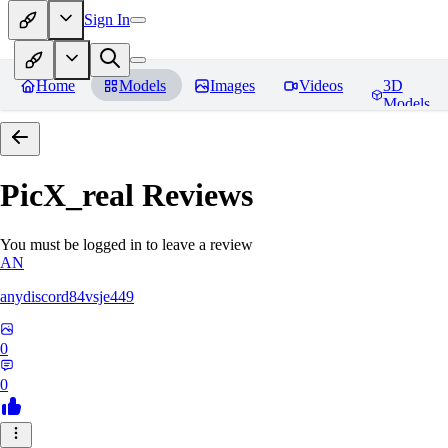
Sign In
Home
Models
Images
Videos
3D
Models
PicX_real
Reviews
You must be logged in to leave a review
AN
anydiscord84vsje449
0
0