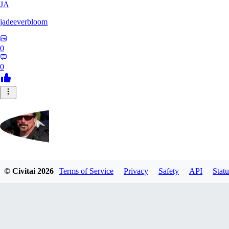
JA
jadeeverbloom
0
0
HYPERION_6379
© Civitai
2026
Terms of Service
Privacy
Safety
API
Statu
0
0