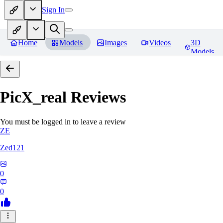
Sign In
Home
Models
Images
Videos
3D
Models
PicX_real
Reviews
You must be logged in to leave a review
ZE
Zed121
0
0