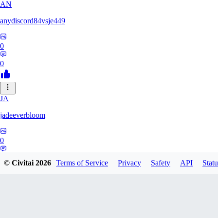
AN
anydiscord84vsje449
0
0
JA
jadeeverbloom
0
0
© Civitai
2026
Terms of Service
Privacy
Safety
API
Statu