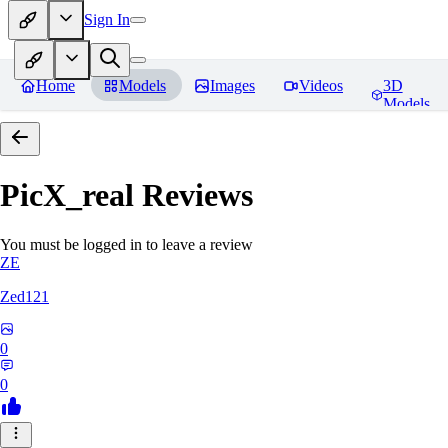
Sign In
Home
Models
Images
Videos
3D
Models
PicX_real
Reviews
You must be logged in to leave a review
ZE
Zed121
0
0