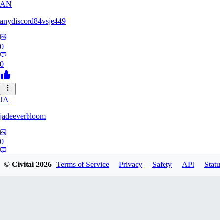
AN
anydiscord84vsje449
0
0
JA
jadeeverbloom
0
0
© Civitai
2026
Terms of Service
Privacy
Safety
API
Statu