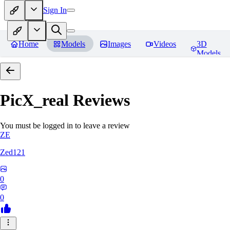
Sign In
Home
Models
Images
Videos
3D
Models
PicX_real
Reviews
You must be logged in to leave a review
ZE
Zed121
0
0