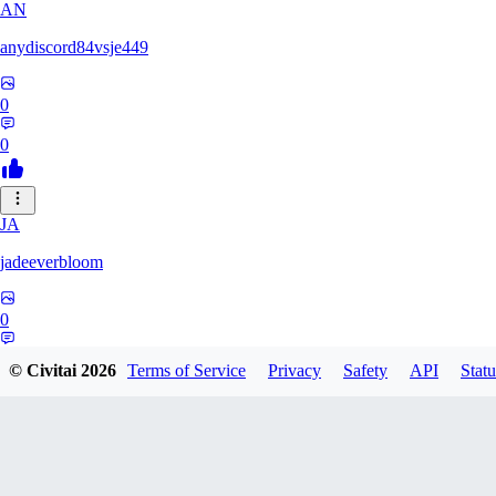
AN
anydiscord84vsje449
0
0
JA
jadeeverbloom
0
0
© Civitai
2026
Terms of Service
Privacy
Safety
API
Statu