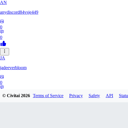
AN
anydiscord84vsje449
0
0
JA
jadeeverbloom
0
0
© Civitai
2026
Terms of Service
Privacy
Safety
API
Statu