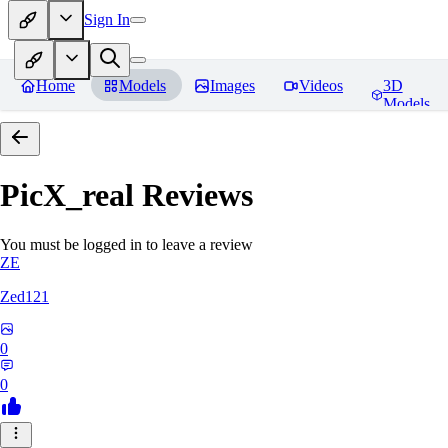
Sign In
Home
Models
Images
Videos
3D
Models
PicX_real
Reviews
You must be logged in to leave a review
ZE
Zed121
0
0