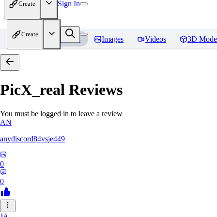
Sign In
Create
Create
Home
Models
Images
Videos
3D Mode
PicX_real
Reviews
You must be logged in to leave a review
AN
anydiscord84vsje449
0
0
JA