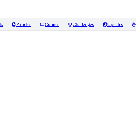
ls
Articles
Comics
Challenges
Updates