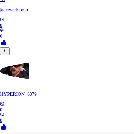
jadeeverbloom
0
0
HYPERION_6379
0
0