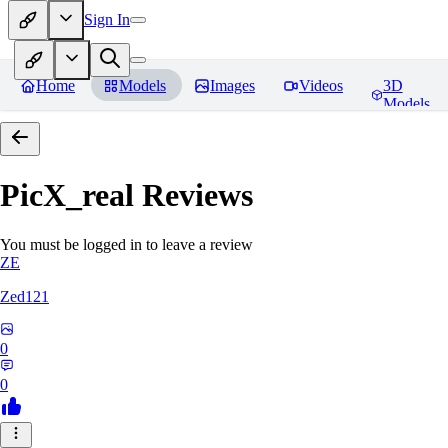
Sign In
Home
Models
Images
Videos
3D
Models
PicX_real
Reviews
You must be logged in to leave a review
ZE
Zed121
0
0