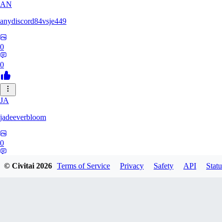
AN
anydiscord84vsje449
0
0
JA
jadeeverbloom
0
0
© Civitai
2026
Terms of Service
Privacy
Safety
API
Statu