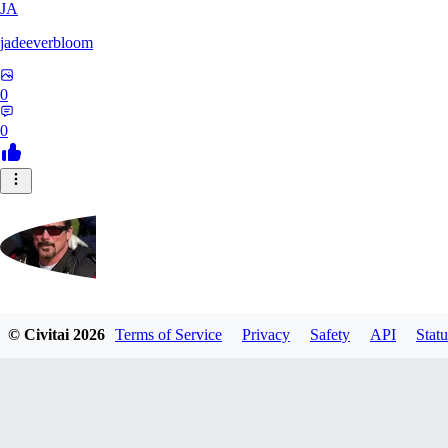
JA
jadeeverbloom
0
0
HYPERION_6379
© Civitai
2026
Terms of Service
Privacy
Safety
API
Statu
0
0