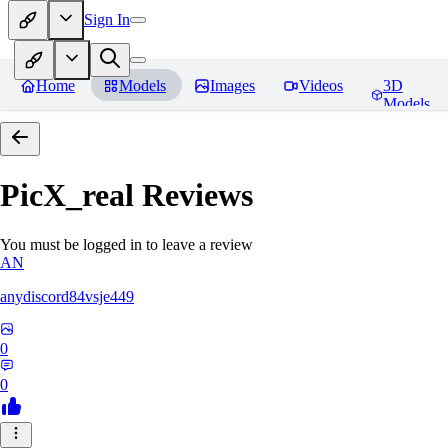
Sign In
Home
Models
Images
Videos
3D
Models
PicX_real
Reviews
You must be logged in to leave a review
AN
anydiscord84vsje449
0
0