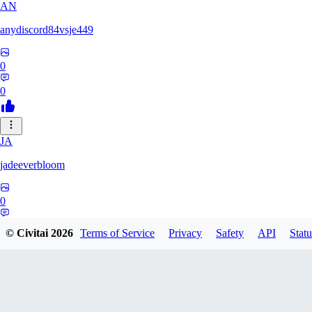
AN
anydiscord84vsje449
0
0
JA
jadeeverbloom
0
0
© Civitai
2026
Terms of Service
Privacy
Safety
API
Statu