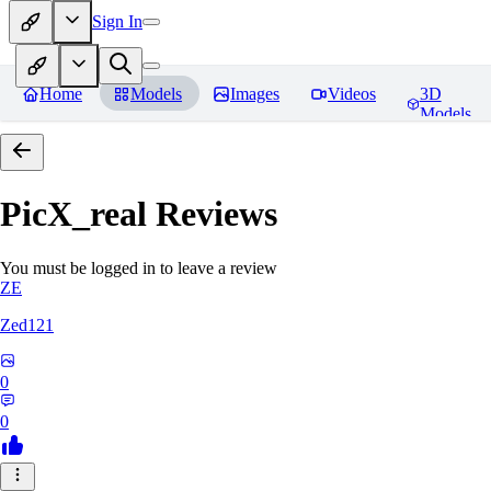
Sign In
Home
Models
Images
Videos
3D
Models
PicX_real
Reviews
You must be logged in to leave a review
ZE
Zed121
0
0