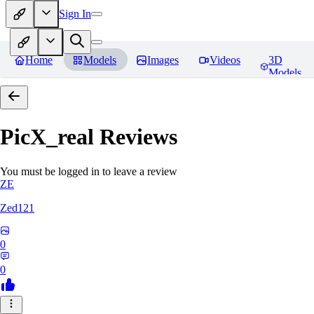
Sign In
Home
Models
Images
Videos
3D
Models
PicX_real
Reviews
You must be logged in to leave a review
ZE
Zed121
0
0