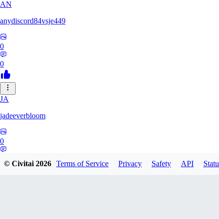
AN
anydiscord84vsje449
0
0
JA
jadeeverbloom
0
0
© Civitai
2026
Terms of Service
Privacy
Safety
API
Statu