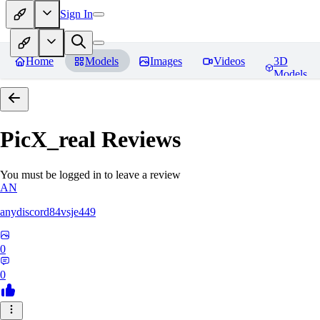
Sign In
Home
Models
Images
Videos
3D
Models
PicX_real
Reviews
You must be logged in to leave a review
AN
anydiscord84vsje449
0
0