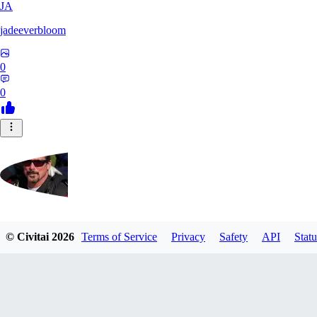
JA
jadeeverbloom
0
0
HYPERION_6379
© Civitai
2026
Terms of Service
Privacy
Safety
API
Statu
0
0