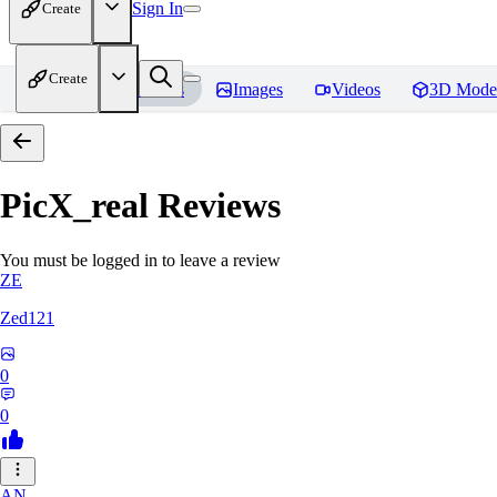
Sign In
Create
Create
Home
Models
Images
Videos
3D Mode
PicX_real
Reviews
You must be logged in to leave a review
ZE
Zed121
0
0
AN