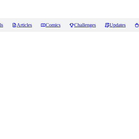
ls
Articles
Comics
Challenges
Updates