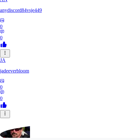
anydiscord84vsje449
0
0
JA
jadeeverbloom
0
0