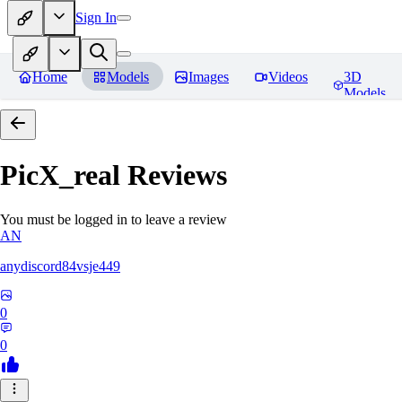
Sign In
Home
Models
Images
Videos
3D
Models
PicX_real
Reviews
You must be logged in to leave a review
AN
anydiscord84vsje449
0
0