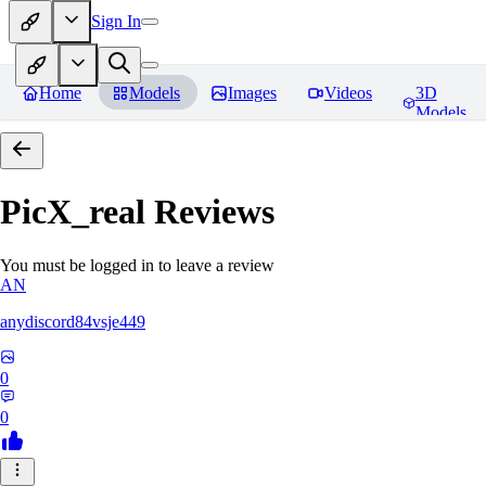
Sign In
Home
Models
Images
Videos
3D
Models
PicX_real
Reviews
You must be logged in to leave a review
AN
anydiscord84vsje449
0
0