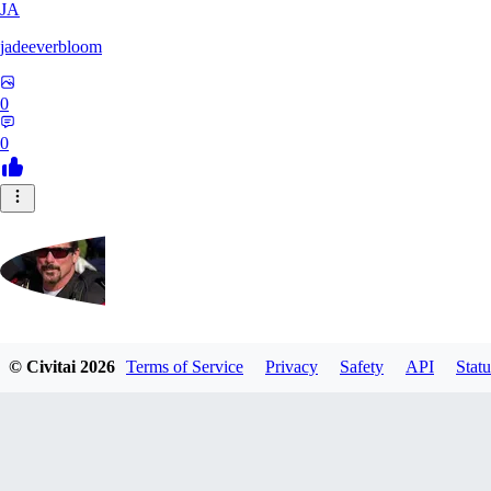
JA
jadeeverbloom
0
0
HYPERION_6379
© Civitai
2026
Terms of Service
Privacy
Safety
API
Statu
0
0