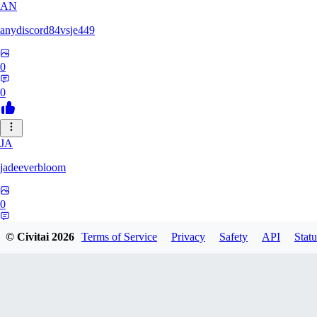
AN
anydiscord84vsje449
0
0
JA
jadeeverbloom
0
0
© Civitai
2026
Terms of Service
Privacy
Safety
API
Statu
HYPERION_6379