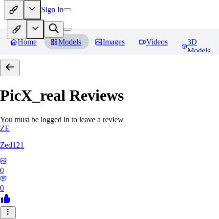
Sign In
Home
Models
Images
Videos
3D
Models
PicX_real
Reviews
You must be logged in to leave a review
ZE
Zed121
0
0