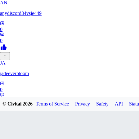
AN
anydiscord84vsje449
0
0
JA
jadeeverbloom
0
0
© Civitai
2026
Terms of Service
Privacy
Safety
API
Statu
HYPERION_6379