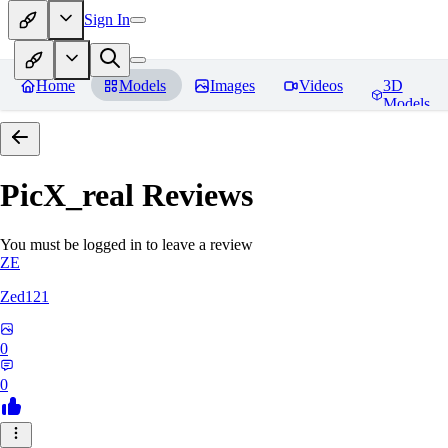
Sign In
Home
Models
Images
Videos
3D
Models
PicX_real
Reviews
You must be logged in to leave a review
ZE
Zed121
0
0