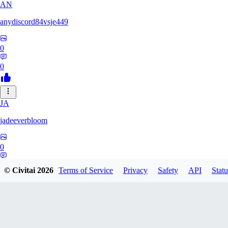
AN
anydiscord84vsje449
0
0
JA
jadeeverbloom
0
0
© Civitai
2026
Terms of Service
Privacy
Safety
API
Statu