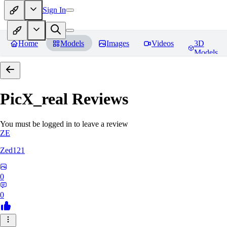
Sign In
Home
Models
Images
Videos
3D
Models
PicX_real
Reviews
You must be logged in to leave a review
ZE
Zed121
0
0