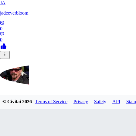
JA
jadeeverbloom
0
0
HYPERION_6379
© Civitai
2026
Terms of Service
Privacy
Safety
API
Statu
0
0