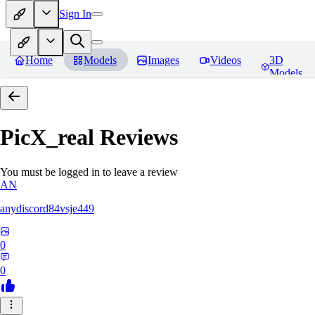
Sign In
Home
Models
Images
Videos
3D
Models
PicX_real
Reviews
You must be logged in to leave a review
AN
anydiscord84vsje449
0
0