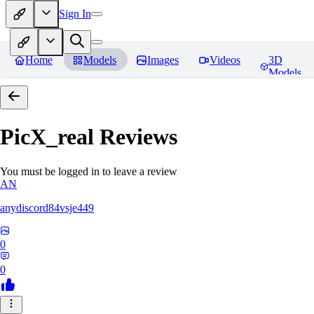
Sign In
Home
Models
Images
Videos
3D
Models
PicX_real
Reviews
You must be logged in to leave a review
AN
anydiscord84vsje449
0
0