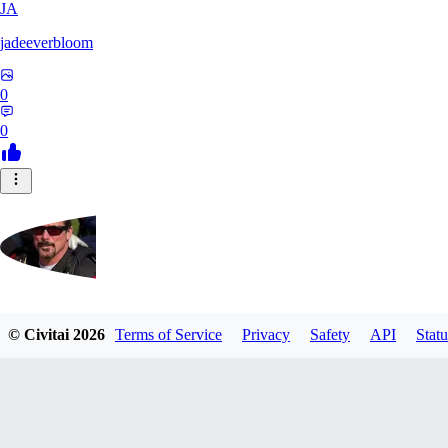
JA
jadeeverbloom
0
0
HYPERION_6379
© Civitai
2026
Terms of Service
Privacy
Safety
API
Statu
0
0