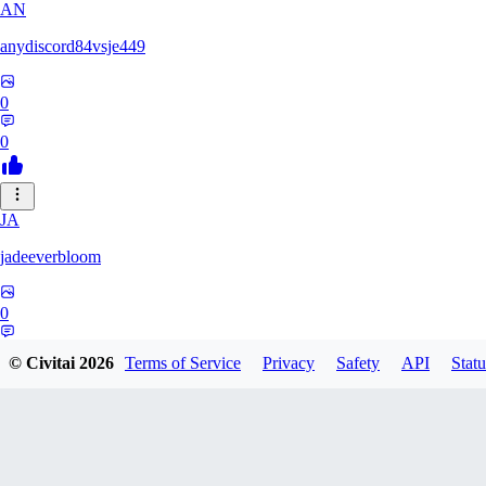
AN
anydiscord84vsje449
0
0
JA
jadeeverbloom
0
0
© Civitai
2026
Terms of Service
Privacy
Safety
API
Statu