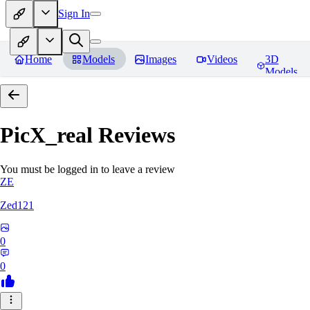
Sign In
Home
Models
Images
Videos
3D
Models
PicX_real
Reviews
You must be logged in to leave a review
ZE
Zed121
0
0