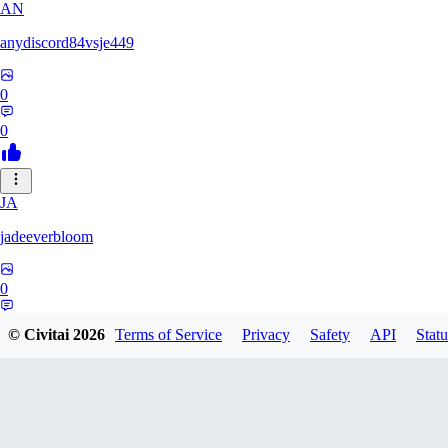
AN
anydiscord84vsje449
0
0
JA
jadeeverbloom
0
0
© Civitai
2026
Terms of Service
Privacy
Safety
API
Statu