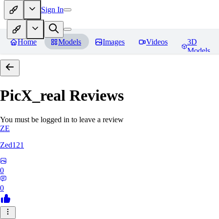
Sign In
Home
Models
Images
Videos
3D
Models
PicX_real
Reviews
You must be logged in to leave a review
ZE
Zed121
0
0