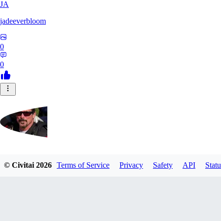
JA
jadeeverbloom
0
0
HYPERION_6379
© Civitai
2026
Terms of Service
Privacy
Safety
API
Statu
0
0