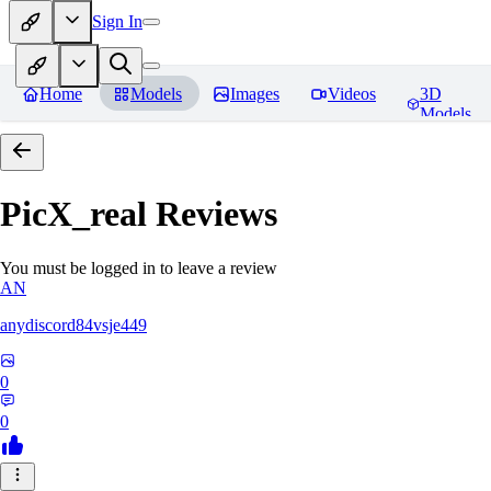
Sign In
Home
Models
Images
Videos
3D
Models
PicX_real
Reviews
You must be logged in to leave a review
AN
anydiscord84vsje449
0
0