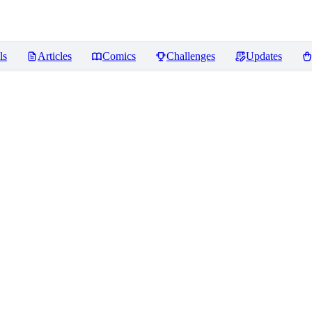
ls
Articles
Comics
Challenges
Updates