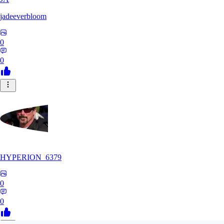
jadeeverbloom
0
0
HYPERION_6379
0
0