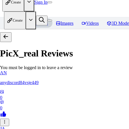
Sign In
Create
Create
Home
Models
Images
Videos
3D Mode
PicX_real
Reviews
You must be logged in to leave a review
AN
anydiscord84vsje449
0
0
JA