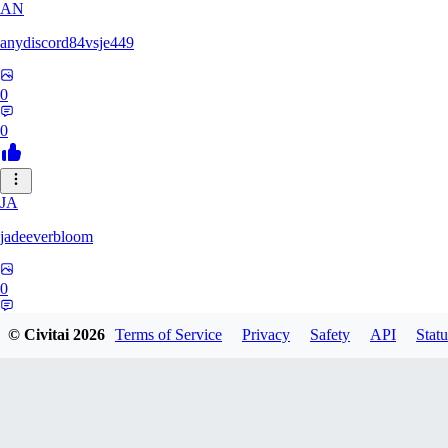
AN
anydiscord84vsje449
0
0
JA
jadeeverbloom
0
0
© Civitai
2026
Terms of Service
Privacy
Safety
API
Statu