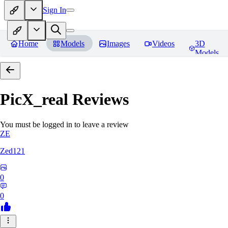
Sign In
Home
Models
Images
Videos
3D
Models
PicX_real
Reviews
You must be logged in to leave a review
ZE
Zed121
0
0