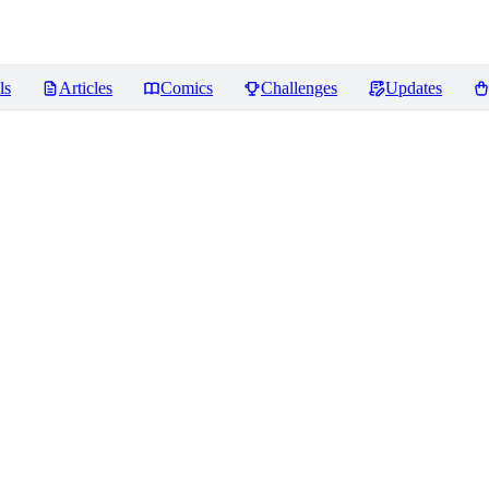
ls
Articles
Comics
Challenges
Updates