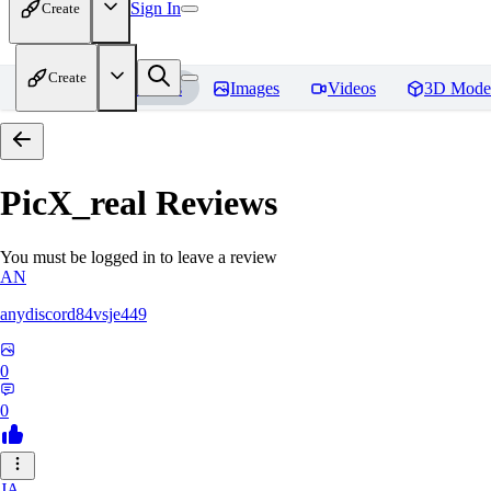
Sign In
Create
Create
Home
Models
Images
Videos
3D Mode
PicX_real
Reviews
You must be logged in to leave a review
AN
anydiscord84vsje449
0
0
JA