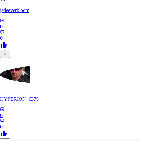
jadeeverbloom
0
0
HYPERION_6379
0
0