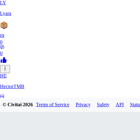
LY
Lyara
0
0
HE
HectorTMB
0
© Civitai
2026
Terms of Service
Privacy
Safety
API
Statu
0
ZB