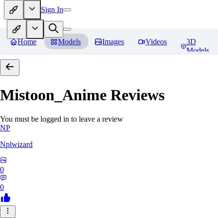
Sign In
Home
Models
Images
Videos
3D
Models
Mistoon_Anime
Reviews
You must be logged in to leave a review
NP
Nplwizard
0
0