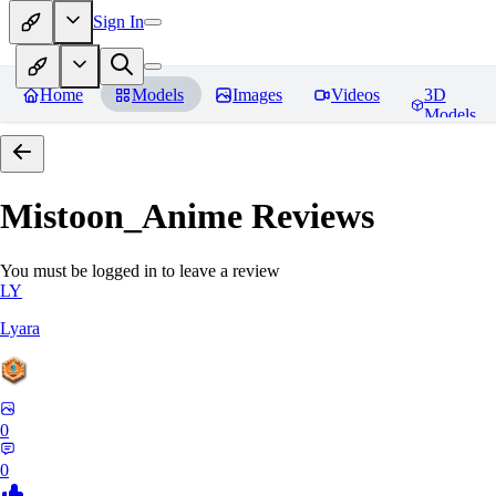
Sign In
Home
Models
Images
Videos
3D
Models
Mistoon_Anime
Reviews
You must be logged in to leave a review
LY
Lyara
0
0