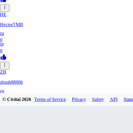
HE
HectorTMB
0
0
ZB
zbsqh88886
0
© Civitai
2026
Terms of Service
Privacy
Safety
API
Statu
0
YF