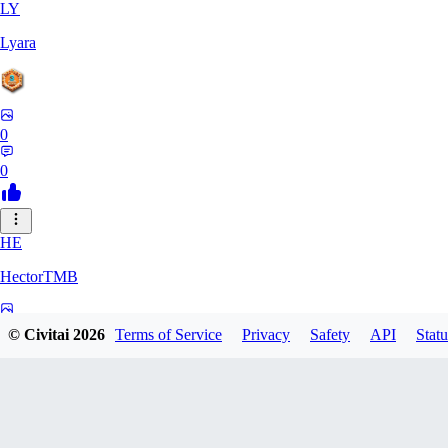
LY
Lyara
0
0
HE
HectorTMB
0
© Civitai
2026
Terms of Service
Privacy
Safety
API
Statu
0
ZB