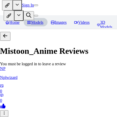
Sign In
Home
Models
Images
Videos
3D
Models
Mistoon_Anime
Reviews
You must be logged in to leave a review
NP
Nplwizard
0
0