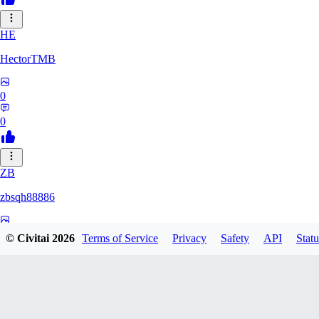
HE
HectorTMB
0
0
ZB
zbsqh88886
0
© Civitai
2026
Terms of Service
Privacy
Safety
API
Statu
0
YF