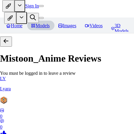
Sign In
Home
Models
Images
Videos
3D
Models
Mistoon_Anime
Reviews
You must be logged in to leave a review
LY
Lyara
0
0