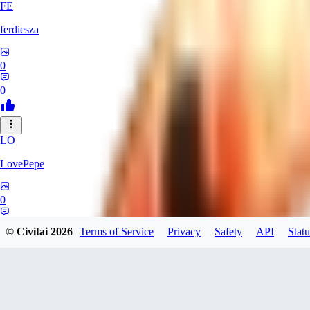
FE
ferdiesza
0
0
LO
LovePepe
0
0
© Civitai
2026
Terms of Service
Privacy
Safety
API
Statu