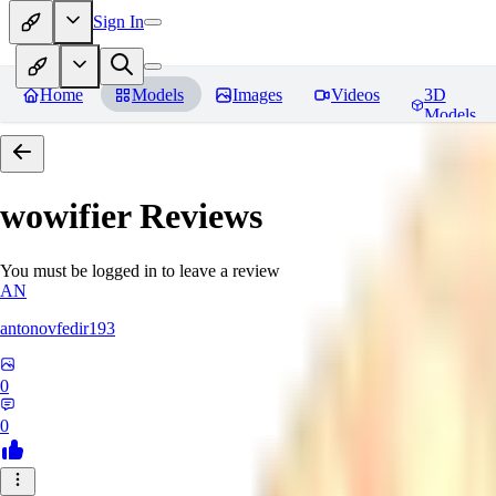
Sign In
Home
Models
Images
Videos
3D
Models
wowifier
Reviews
You must be logged in to leave a review
AN
antonovfedir193
0
0